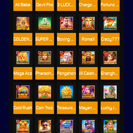
Ali Baba
Devil Fire
3 LUCKY LION
Charge Buffalo
Fortune Gems
GOLDEN EMPIRE 2
SUPER MAHJONG
Boxing King
RomaX
Crazy777
Mega Ace
Pharaoh Treasure
Fengshen
Jili Caishen
Shanghai Beauty
Gold Rush
Coin Tree
Treasure Quest
Mayan Empire
Lucky Jaguar