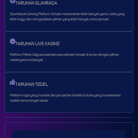
TARUHAN OLAHRAGA
Sportsbook Gaming Platform Terbaik menawarkan lebih banyak game, odds yang
lebih tinggi, dan menyediakan pilihan yang lebih banyak untuk pemain.
TARUHAN LIVE KASINO
Platform Pilihan bagi perusahaan-perusahaan terbaik di dunia, dengan pilihan
variasi game terbanyak
TARUHAN TOGEL
Platform togel yang menarik dari perusahan terbaik di dunia yang menawarkan
hadiah kemenangan besar