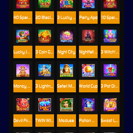
40 Sparkling Crown
20 Blazing Clover
3 Lucky Baozhu
Party Ape
10 Sparkling Crown
Lucky Jaguar 2
3 Coin Golden OX
Night City
Nightfall Hunting
3 Witch's Lamp
Money Pot
3 Lightning Blitz
Safari Mystery
World Cup
3 Pot Dragons
Devil Fire 2
TWIN WINS
Medusa
Potion Wizard
Sweet Land