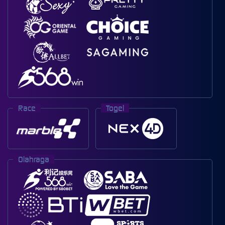
Race
Togel
Olahraga