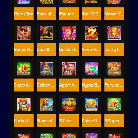
Party Star
Book of Gold
Fortune Gems 3
War Of Dragons
Master Tiger
Bonus Hunter
God Of Martial
Golden Joker
SevenSevenSeven
Lucky Coming
Super Ace Deluxe
Golden Queen
Agent Ace
Hyper Burst
Fortune Gems Legend
Lucky Jaguar 500
Storm of Seth 2
3 Coin Wild Tiger
Coin of Lightning
3 Super Ace