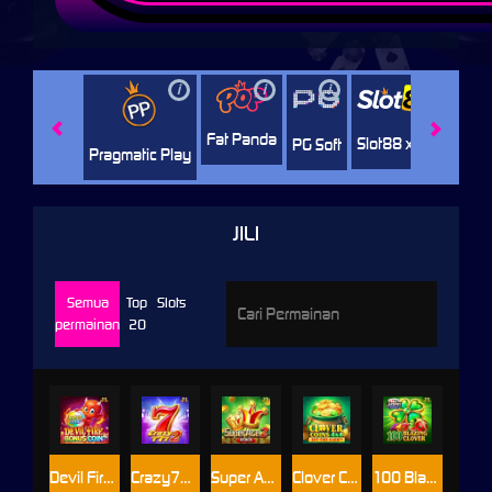
i
i
i
i
i
Facha
Fat Panda
Slot88 x PP
PG Soft
Pragmatic Play
JILI
Semua
Top
Slots
permainan
20
Devil Fire Bonu$ Coin
Crazy777 2
Super Ace 2
Clover Coins 4x4
100 Blazing Clover