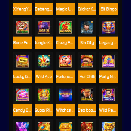
XiYangYang
Dabanggg
Magic Lamp
Cricket King 18
Elf Bingo
Bone Fortune
Jungle King
Crazy FaFaFa
Sin City
Legacy of Egypt
Lucky Goldbricks
Wild Ace
FortunePig
Hot Chilli
Party Night
Candy Baby
Super Rich
Witches Night
Bao boon chin
Wild Racer