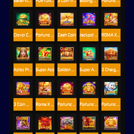
Safari King
FORTUNE GARUDA 500
3 Coin Treasures 2
Boxing King Title Match
Fortune Gems 500
Clover Coins 3x3
Fortune Coins 2
Cash Coin
Jackpot Joker FEVER
ROMA X 10000
Aztec Priestess
Super Ace
Golden Empire
Super Ace Joker
3 Charge Buffalo
3 Coin Wild Horse
Roma X Deluxe
Fortune Coins
Fortune Gems 2
Fortune Monkey