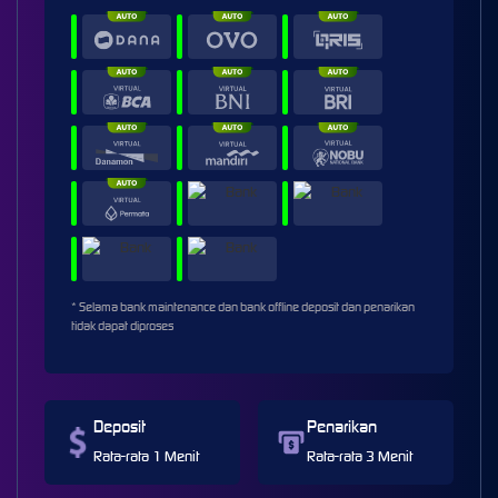
* Selama bank maintenance dan bank offline deposit dan penarikan
tidak dapat diproses
Deposit
Penarikan
Rata-rata 1 Menit
Rata-rata 3 Menit