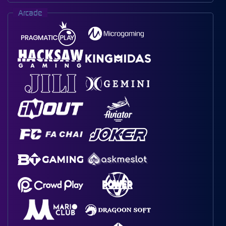
Arcade