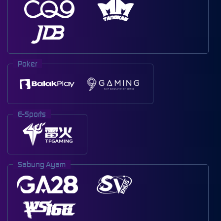
Poker
E-Sports
Sabung Ayam