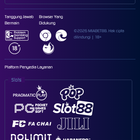
Tanggung Jawab
Browser Yang
Bermain
Didukung
©2026 MIABET88. Hak cipta
dilindungi | 18+
Platform Penyedia Layanan
Slots