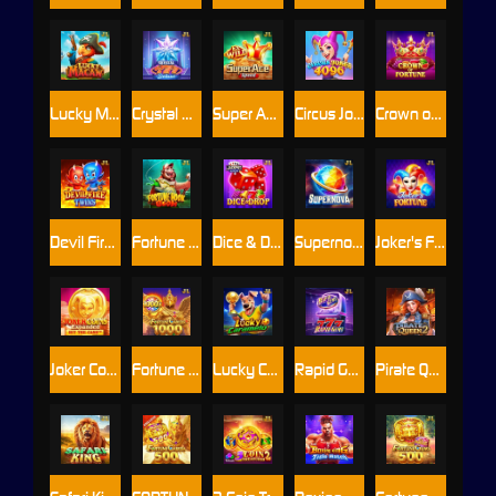
Lucky Macaw
Crystal 777 DELUXE
Super Ace SPEED
Circus Joker 4096
Crown of Fortune
Devil Fire Twins
Fortune Hook Boom
Dice & Drop
Supernova
Joker's Fortune
Joker Coins Expanded
Fortune Garuda 1000
Lucky Caramelo
Rapid Gems 777
Pirate Queen 2