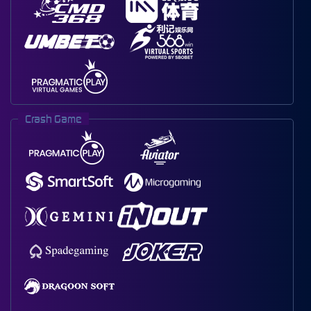
Crash Game