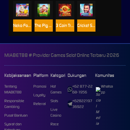
Neko Fortune
The Pig House
3 Coin Treasures
Cricket Sah 75
MIABET88 # Provider Games Selot Online Terbaru 2026
Kebijaksanaan
Platform
Kategori
Dukungan
Komunitas
Tentang
Promosi
Hot
+62 877-22
Whatsa
MIABET88
Games
68-1956
pp
Loyalty
Responsible
Slots
+62822197
Referral
Gambling
36922
Live
Pusat Bantuan
Casino
Syarat dan
Race
Ketentuan