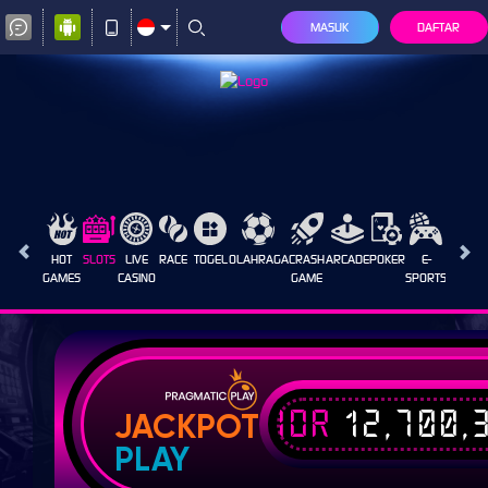
MASUK
DAFTAR
HOT
SLOTS
LIVE
RACE
TOGEL
OLAHRAGA
CRASH
ARCADE
POKER
E-
SABUN
GAMES
CASINO
GAME
SPORTS
AYAM
IDR
12,700,
JACKPOT
PLAY