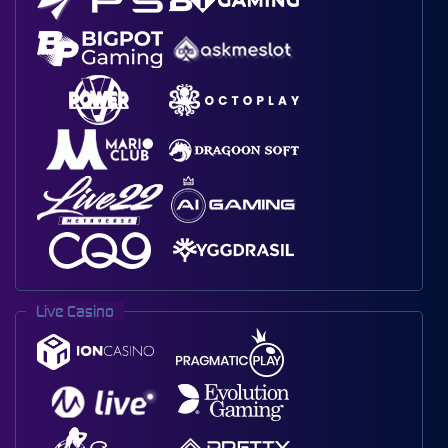
Live Casino