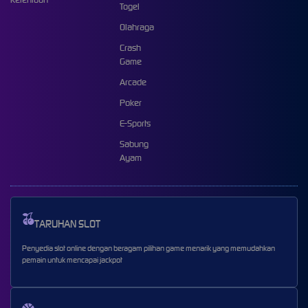
Togel
Olahraga
Crash
Game
Arcade
Poker
E-Sports
Sabung
Ayam
TARUHAN SLOT
Penyedia slot online dengan beragam pilihan game menarik yang memudahkan
pemain untuk mencapai jackpot