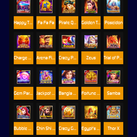
Happy Taxi
Fa Fa Fa
Pirate Queen
Golden Temple
Poseidon
Charge Buffalo Ascent
Arena Fighter
Crazy Pusher
Zeus
Trial of Phoenix
Gem Party
Jackpot Joker
Bangla Beauty
Fortune Tree
Samba
Bubble Beauty
Chin Shi Huang
Crazy Golden Bank
Egypt's Glow
Thor X