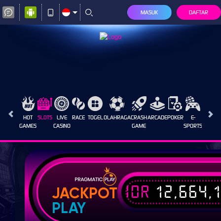
MASUK
DAFTAR
HOT
SLOTS
LIVE
RACE
TOGEL
OLAHRAGA
CRASH
ARCADE
POKER
E-
SABUN
GAMES
CASINO
GAME
SPORTS
AYAM
IDR
12,664,
JACKPOT
PLAY