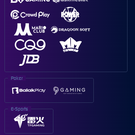
Poker
E-Sports