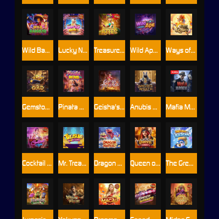
Wild Bandito
Lucky Neko
Treasures of Aztec
Wild Ape #3258
Ways of the Qilin
Gemstones Gold
Pinata Wins
Geisha's Revenge
Anubis Wrath
Mafia Mayhem
Cocktail Nights
Mr. Treasure’s Fortune
Dragon Hatch 2
Queen of Bounty
The Great Icescape