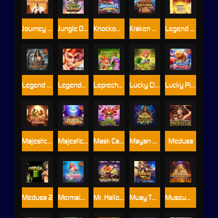
Journey to the Wealth
Jungle Delight
Knockout Riches
Kraken Gold Rush
Legend of Hou Yi
Legend of Perseus
Legendary Monkey King
Leprechaun Riches
Lucky Clover Riches
Lucky Piggy
Majestic Empire
Majestic Treasures
Mask Carnival
Mayan Destiny
Medusa
Medusa 2
Mermaid Riches
Mr. Hallow-Win
Muay Thai Champion
Museum Wonders