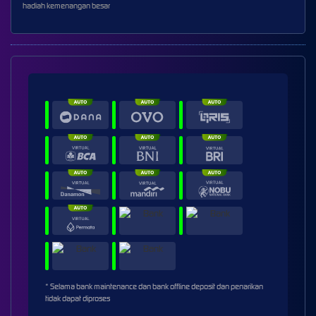
hadiah kemenangan besar
* Selama bank maintenance dan bank offline deposit dan penarikan
tidak dapat diproses