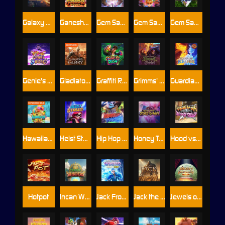
Galaxy Miner
Ganesha Gold
Gem Saviour
Gem Saviour Conquest
Gem Saviour Sword
Genie's 3 Wishes
Gladiator's Glory
Graffiti Rush
Grimms' Bounty: Hansel & Gretel
Guardians of Ice and Fire
Hawaiian Tiki
Heist Stakes
Hip Hop Panda
Honey Trap of Diao Chan
Hood vs Wolf
Hotpot
Incan Wonders
Jack Frost's Winter
Jack the Giant Hunter
Jewels of Prosperity