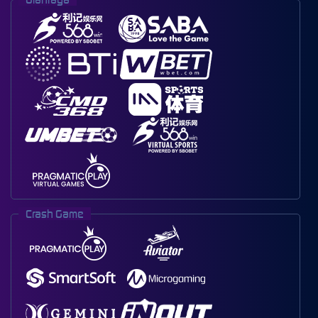
Crash Game