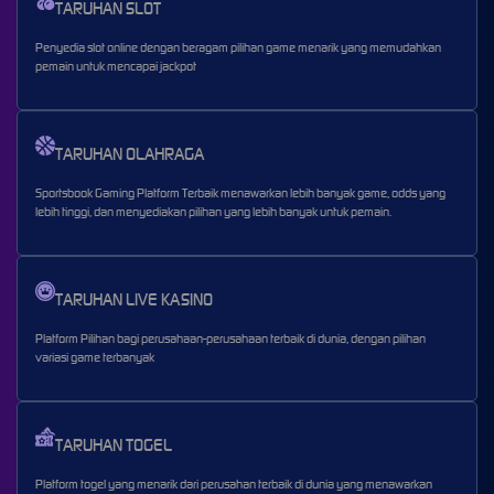
TARUHAN SLOT
Penyedia slot online dengan beragam pilihan game menarik yang memudahkan
pemain untuk mencapai jackpot
TARUHAN OLAHRAGA
Sportsbook Gaming Platform Terbaik menawarkan lebih banyak game, odds yang
lebih tinggi, dan menyediakan pilihan yang lebih banyak untuk pemain.
TARUHAN LIVE KASINO
Platform Pilihan bagi perusahaan-perusahaan terbaik di dunia, dengan pilihan
variasi game terbanyak
TARUHAN TOGEL
Platform togel yang menarik dari perusahan terbaik di dunia yang menawarkan