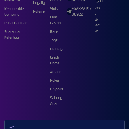
Loyalty
Responsible
Slots
+62822197
Referral
Gambling
36922
Live
Pusat Bantuan
Casino
Syarat dan
Race
Ketentuan
Togel
Olahraga
Crash
Game
Arcade
Poker
E-Sports
Sabung
Ayam