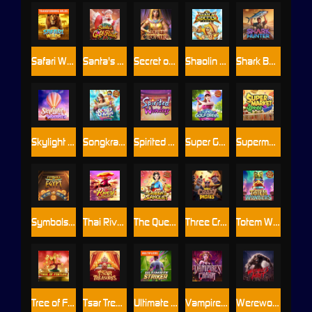
Safari Wilds
Santa's Gift Rush
Secret of Cleopatra
Shaolin Soccer
Shark Bounty
Skylight Wonders
Songkran Splash
Spirited Wonders
Super Golf Drive
Supermarket Spree
Symbols of Egypt
Thai River Wonders
The Queen's Banquet
Three Crazy Piggies
Totem Wonders
Tree of Fortune
Tsar Treasures
Ultimate Striker
Vampire's Charm
Werewolf's Hunt