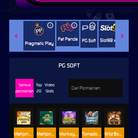
i
i
i
i
i
Facha
Fat Panda
Slot88 x PP
PG Soft
Pragmatic Play
PG SOFT
Semua
Top
Video
permainan
20
Slots
Mahjong Ways
Mahjong Ways 2
Monkeys Wild Party
Tornado Rampage
Wild Bounty Showdown