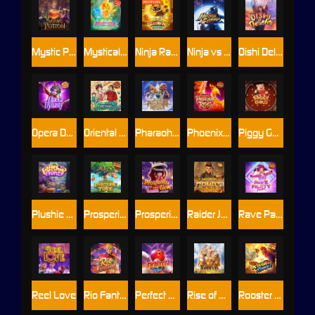
Mystic Potion
Mystical Spirits
Ninja Raccoon Frenzy
Ninja vs Samurai
Oishi Delights
Opera Dynasty
Oriental Prosperity
Pharaoh Royals
Phoenix Rises
Piggy Gold
Plushie Frenzy
Prosperity Fortune Tree
Prosperity Lion
Raider Jane's Crypt of Fortune
Rave Party Fever
Reel Love
Rio Fantasia
Perfect Strike
Rise of Apollo
Rooster Rumble