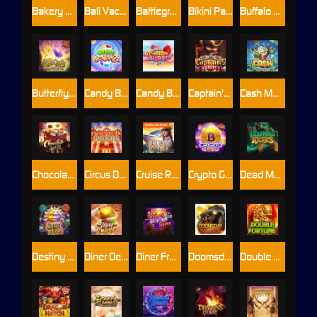
Bakery Bonanza
Bali Vacation
Battleground Royale
Bikini Paradise
Buffalo Win
Butterfly Blossom
Candy Bonanza
Candy Burst
Captain's Bounty
Cash Mania
Chocolate Deluxe
Circus Delight
Cruise Royale
Crypto Gold
Dead Man's Riches
Destiny of Sun and Moon
Diner Delights
Diner Frenzy Spins
Doomsday Rampage
Double Fortune