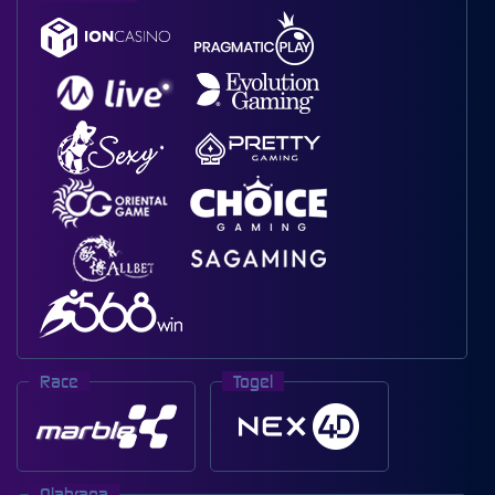
Race
Togel
Olahraga