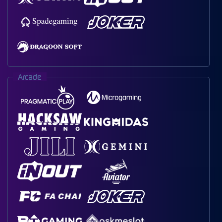
Arcade