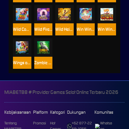
Wild Coaster
Wild Fireworks
Wild Heist Cashout
Win Win Fish Prawn Crab
Win Win Won
Wings of Iguazu
Zombie Outbreak
MIABET88 # Provider Games Selot Online Terbaru 2026
Kebijaksanaan
Platform
Kategori
Dukungan
Komunitas
Tentang
Promosi
Hot
+62 877-22
Whatsa
MIABET88
Games
68-1956
pp