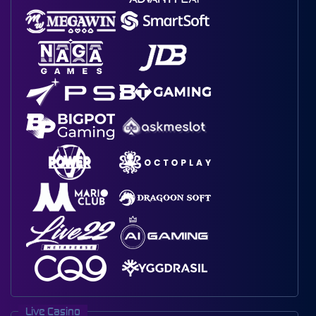
Live Casino