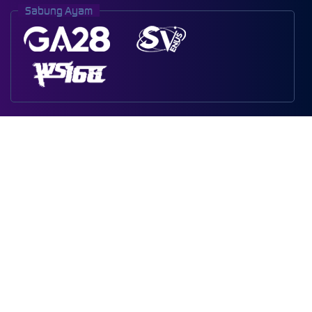
Sabung Ayam