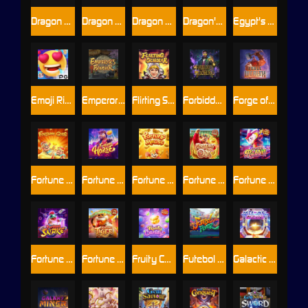
Dragon Hatch
Dragon Legend
Dragon Tiger Luck
Dragon's Treasure Quest
Egypt's Book of Mystery
Emoji Riches
Emperors Favour
Flirting Scholar
Forbidden Alchemy
Forge of Wealth
Fortune Gods
Fortune Horse
Fortune Mouse
Fortune Ox
Fortune Rabbit
Fortune Snake
Fortune Tiger
Fruity Candy
Futebol Fever
Galactic Gems