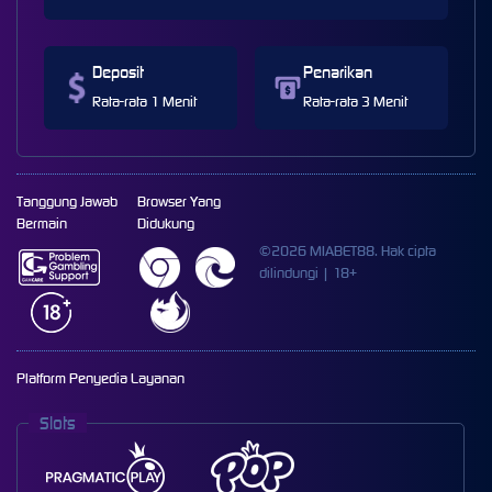
Deposit
Penarikan
Rata-rata 1 Menit
Rata-rata 3 Menit
Tanggung Jawab
Browser Yang
Bermain
Didukung
©2026 MIABET88. Hak cipta
dilindungi | 18+
Platform Penyedia Layanan
Slots