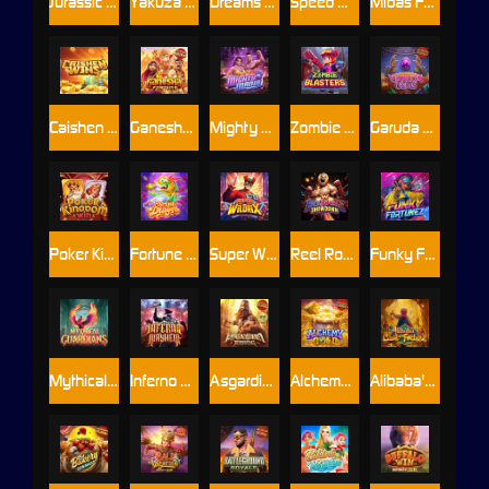
Jurassic Kingdom
Yakuza Honor
Dreams of Macau
Speed Winner
Midas Fortune
Caishen Wins
Ganesha Fortune
Mighty Mania
Zombie Blasters
Garuda Gems
Poker Kingdom Win
Fortune Dragon
Super Wildrix
Reel Royale Showdown
Funky Fortunez
Mythical Guardians
Inferno Mayhem
Asgardian Rising
Alchemy Gold
Alibaba's Cave of Fortune